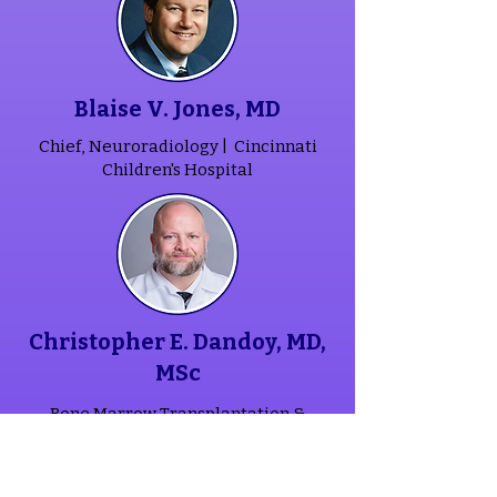
Blaise V. Jones, MD
Chief, Neuroradiology |
Cincinnati
Children's Hospital
Christopher E. Dandoy, MD,
MSc
Bone Marrow Transplantation &
Immune Deficiency Physician |
Cincinnati Children's Hospital