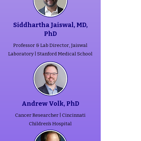
Siddhartha Jaiswal, MD,
PhD
Professor & Lab Director, Jaiswal
Laboratory | Stanford Medical School
Andrew Volk, PhD
Cancer Researcher | Cincinnati
Children's Hospital