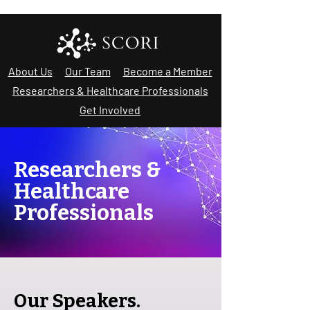
About Us
Our Team
Become a Member
Researchers & Healthcare Professionals
Get Involved
Researchers &
Healthcare
Professionals
Our Speakers.