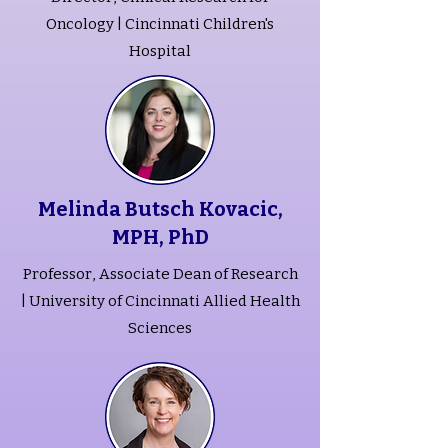
Oncology | Cincinnati Children's
Hospital
Melinda Butsch Kovacic,
MPH, PhD
Professor, Associate Dean of Research
| University of Cincinnati Allied Health
Sciences