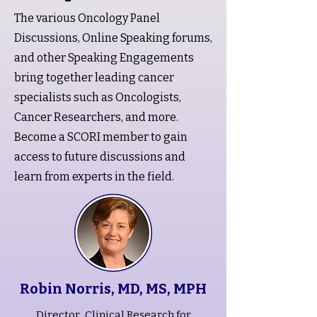
The various Oncology Panel
Discussions, Online Speaking forums,
and other Speaking Engagements
bring together leading cancer
specialists such as Oncologists,
Cancer Researchers, and more.
Become a SCORI member to gain
access to future discussions and
learn from experts in the field.
Robin Norris, MD, MS, MPH
Director, Clinical Research for