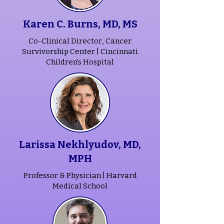
Karen C. Burns, MD, MS
Co-Clinical Director, Cancer
Survivorship Center |
Cincinnati
Children's Hospital
Larissa Nekhlyudov, MD,
MPH
Professor & Physician | Harvard
Medical School