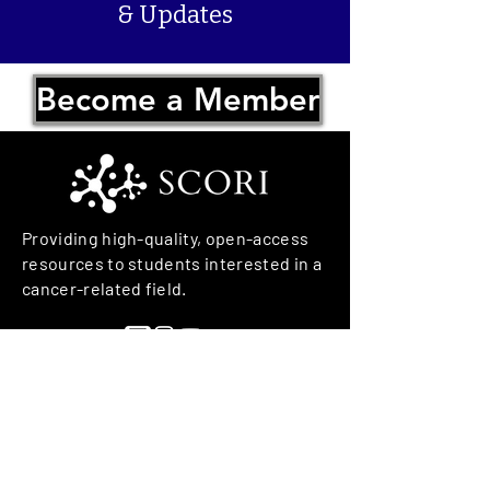
& Updates
Become a Member
Providing high-quality, open-access
resources to students interested in a
cancer-related field.
We have so many exciting things
going on, join us in working
towards a cancer free world!
© 2026 Student Cancer Outreach and