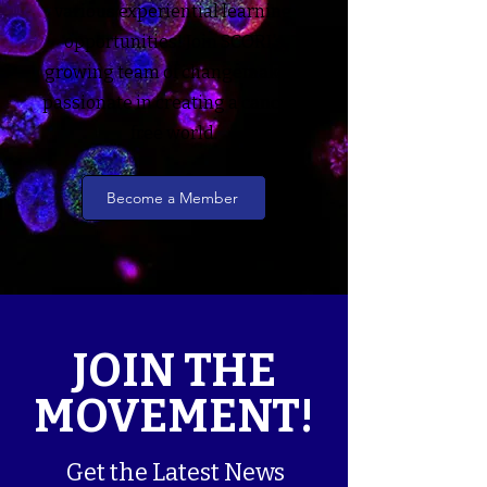
various experiential learning
opportunities! Join SCORI's
growing team of changemakers
passionate in creating a cancer-
free world.
Become a Member
JOIN THE
MOVEMENT!
Get the Latest News