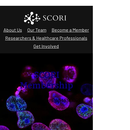
About Us
Our Team
Become a Member
Researchers & Healthcare Professionals
Get Involved
SCORI
Membership
With free membership to SCORI,
gain access to upcoming
speaking engagements,
leadership opportunities, and